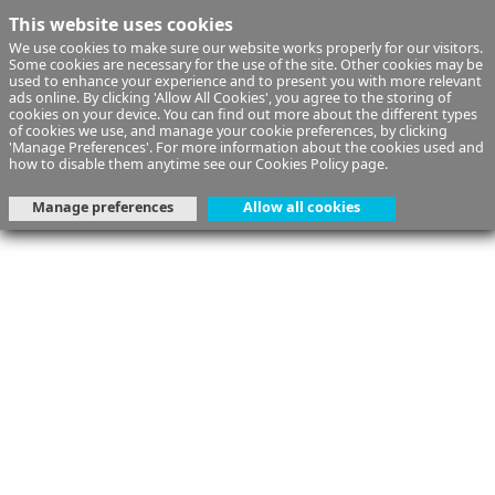
This website uses cookies
We use cookies to make sure our website works properly for our visitors.
Some cookies are necessary for the use of the site. Other cookies may be
used to enhance your experience and to present you with more relevant
ads online. By clicking 'Allow All Cookies', you agree to the storing of
cookies on your device. You can find out more about the different types
of cookies we use, and manage your cookie preferences, by clicking
'Manage Preferences'. For more information about the cookies used and
how to disable them anytime see our
Cookies Policy
page.
Manage preferences
Allow all cookies